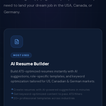
need to land your dream job in the USA, Canada, or
Germany.
MOST USED
AI Resume Builder
Build ATS-optimized resumes instantly with AI
suggestions, role-specific templates, and keyword
optimization tailored for US, Canadian & German markets.
Create resumes with AI-powered suggestions in minutes
Get keyword-optimized content to pass ATS filters
20+ professional templates across industries