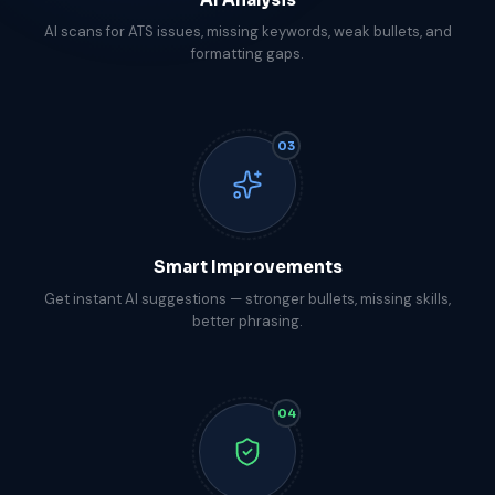
AI scans for ATS issues, missing keywords, weak bullets, and
formatting gaps.
03
Smart Improvements
Get instant AI suggestions — stronger bullets, missing skills,
better phrasing.
04