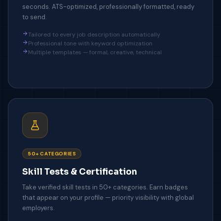
seconds. ATS-optimized, professionally formatted, ready
to send.
Tailored to every job description automatically
Professional tone with keyword optimization
Multiple templates — formal, creative, technical
50+ CATEGORIES
Skill Tests & Certification
Take verified skill tests in 50+ categories. Earn badges
that appear on your profile — priority visibility with global
employers.