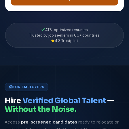
ATS-optimized resumes
Trusted by job seekers in 60+ countries
4.8 Trustpilot
FOR EMPLOYERS
Hire
Verified Global Talent
—
Without the Noise.
Access
pre-screened candidates
ready to relocate or