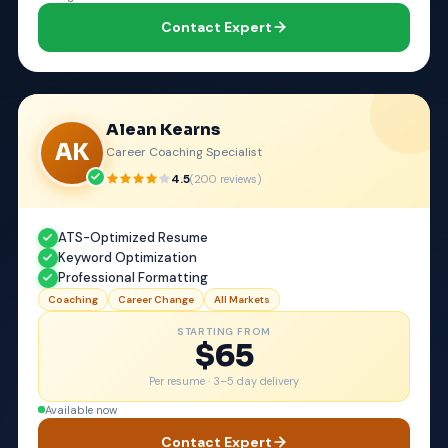
Contact Expert
Alean Kearns
AK
Career Coaching Specialist
4.5
(
200
reviews)
ATS-Optimized Resume
Keyword Optimization
Professional Formatting
Coaching
Career Change
All Markets
STARTING FROM
$65
Per resume ·
3–5 day delivery
Available now
Contact Expert