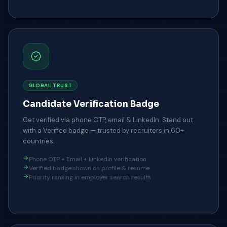
GLOBAL TRUST
Candidate Verification Badge
Get verified via phone OTP, email & LinkedIn. Stand out
with a Verified badge — trusted by recruiters in 60+
countries.
Phone OTP + Email + LinkedIn verification
Verified badge shown on profile & resume
Priority ranking in employer search results