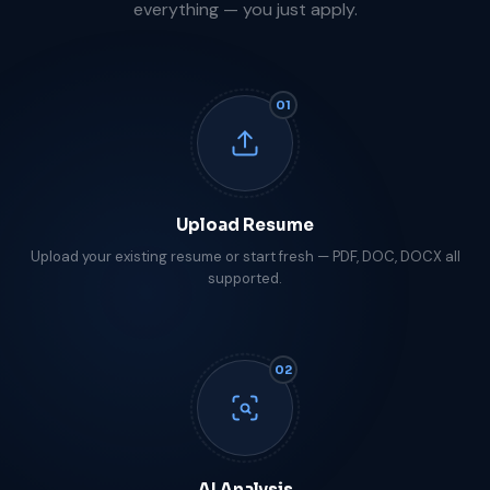
everything — you just apply.
01
Upload Resume
Upload your existing resume or start fresh — PDF, DOC, DOCX all
supported.
02
AI Analysis