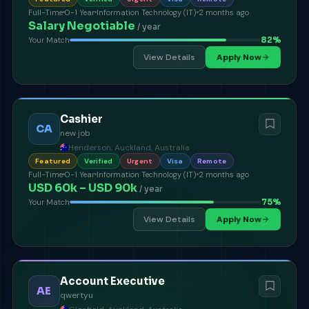
Full-Time
0-1 Year
Information Technology (IT)
2 months ago
Salary Negotiable
/ year
82
%
Your Match
View Details
Apply Now
Cashier
CA
new job
Henderson, Auckland, Australia
Featured
Verified
Urgent
Visa
Remote
Full-Time
0-1 Year
Information Technology (IT)
2 months ago
USD 60k – USD 90k
/ year
75
%
Your Match
View Details
Apply Now
Account Executive
AE
qwertyu