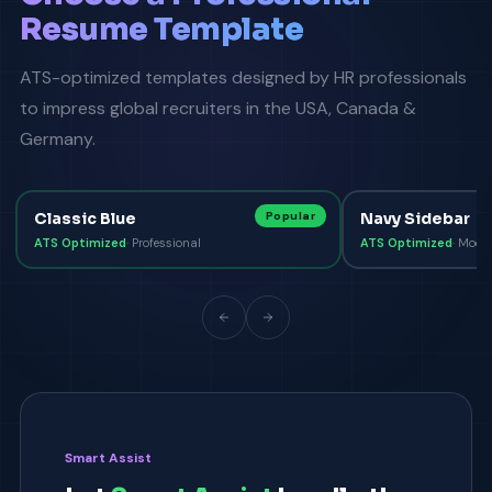
Resume Template
ATS-optimized templates designed by HR professionals
to impress global recruiters in the USA, Canada &
Germany.
Classic Blue
Popular
Navy Sidebar
ATS Optimized
·
Professional
ATS Optimized
·
Mode
Smart Assist