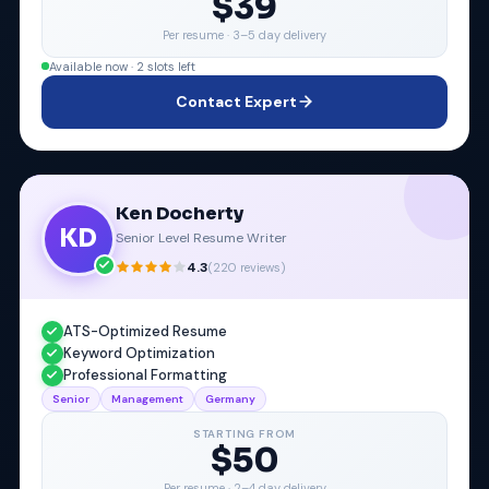
$39
Per resume ·
3–5 day delivery
Available now · 2 slots left
Contact Expert
Ken Docherty
KD
Senior Level Resume Writer
4.3
(
220
reviews)
ATS-Optimized Resume
Keyword Optimization
Professional Formatting
Senior
Management
Germany
STARTING FROM
$50
Per resume ·
2–4 day delivery