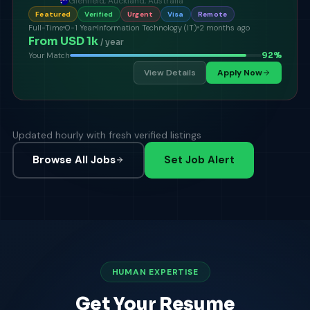
Glenfield, Auckland, Australia
Featured
Verified
Urgent
Visa
Remote
Full-Time
0-1 Year
Information Technology (IT)
2 months ago
From USD 1k
/ year
92
%
Your Match
View Details
Apply Now
Updated hourly with fresh verified listings
Browse All Jobs
Set Job Alert
HUMAN EXPERTISE
Get Your Resume