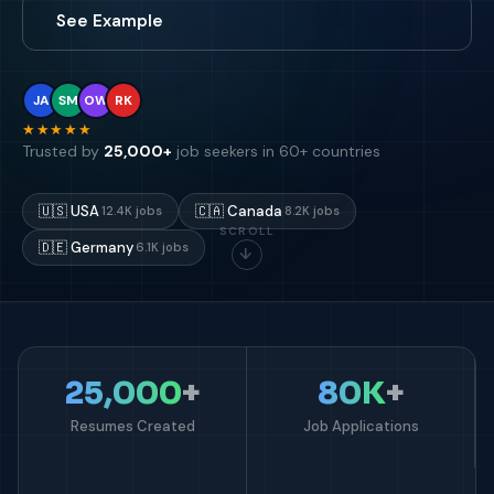
See Example
JA
SM
OW
RK
★★★★★
Trusted by
25,000+
job seekers in 60+ countries
🇺🇸
USA
🇨🇦
Canada
12.4K jobs
8.2K jobs
SCROLL
🇩🇪
Germany
6.1K jobs
↓
25,000
+
80K
+
Resumes Created
Job Applications