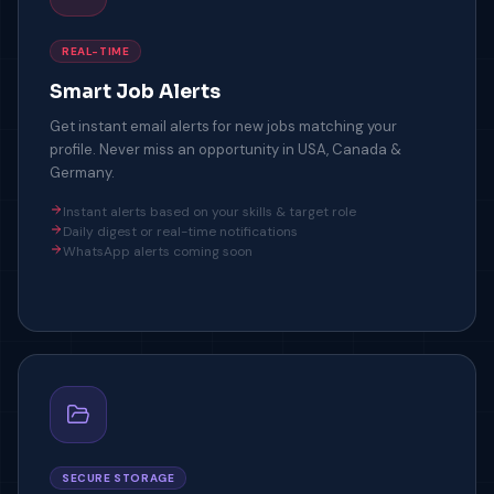
REAL-TIME
Smart Job Alerts
Get instant email alerts for new jobs matching your
profile. Never miss an opportunity in USA, Canada &
Germany.
Instant alerts based on your skills & target role
Daily digest or real-time notifications
WhatsApp alerts coming soon
SECURE STORAGE