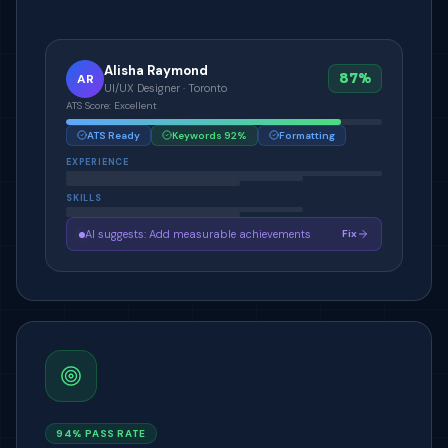
Alisha Raymond
87%
AR
UI/UX Designer · Toronto
ATS Score: Excellent
ATS Ready
Keywords 92%
Formatting
EXPERIENCE
SKILLS
AI suggests: Add measurable achievements
Fix
94% PASS RATE