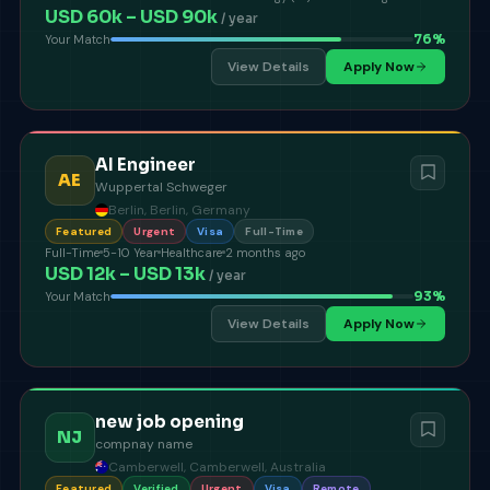
USD 60k – USD 90k
/ year
76
%
Your Match
View Details
Apply Now
AI Engineer
AE
Wuppertal Schweger
Berlin, Berlin, Germany
Featured
Urgent
Visa
Full-Time
Full-Time
5-10 Year
Healthcare
2 months ago
USD 12k – USD 13k
/ year
93
%
Your Match
View Details
Apply Now
new job opening
NJ
compnay name
Camberwell, Camberwell, Australia
Featured
Verified
Urgent
Visa
Remote