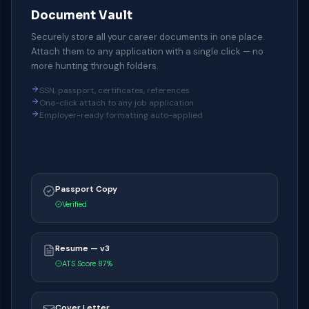
Document Vault
Securely store all your career documents in one place.
Attach them to any application with a single click — no
more hunting through folders.
SSN, passport, certificates, references
One-click attach to any job application
Employer-ready formatting auto-applied
Passport Copy
Verified
Resume — v3
ATS Score 87%
Cover Letter