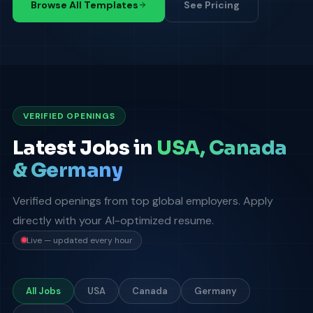
Browse All Templates
See Pricing
VERIFIED OPENINGS
Latest Jobs in
USA, Canada
& Germany
Verified openings from top global employers. Apply
directly with your AI-optimized resume.
Live — updated every hour
All Jobs
USA
Canada
Germany