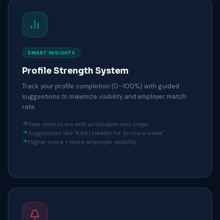
SMART INSIGHTS
Profile Strength System
Track your profile completion (0–100%) with guided
suggestions to maximize visibility and employer match
rate.
Real-time score with actionable next steps
Suggestions like "Add LinkedIn for 3x more views"
Higher score = more employer visibility