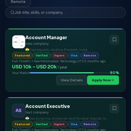
Remote
Account Manager
new company
Bapulapadu, Andhra Pradesh, India
Featured
Verified
Urgent
Visa
Remote
Full-Time
0-1 Year
Information Technology (IT)
2 months ago
USD 10k – USD 20k
/ year
80
%
Your Match
View Details
Apply Now
Account Executive
AE
test company
Garacharma, Andaman and Nicobar Islands, India
Featured
Verified
Urgent
Visa
Remote
Full-Time
0-1 Year
Information Technology (IT)
2 months ago