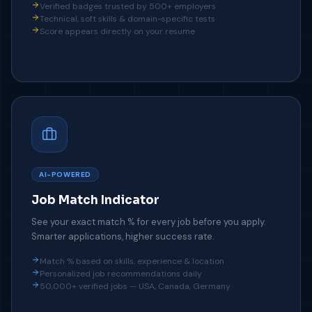
Verified badges trusted by 500+ employers
Technical, soft skills & domain-specific tests
Score appears directly on your resume
AI-POWERED
Job Match Indicator
See your exact match % for every job before you apply.
Smarter applications, higher success rate.
Match % based on skills, experience & location
Personalized job recommendations daily
50,000+ verified jobs — USA, Canada, Germany