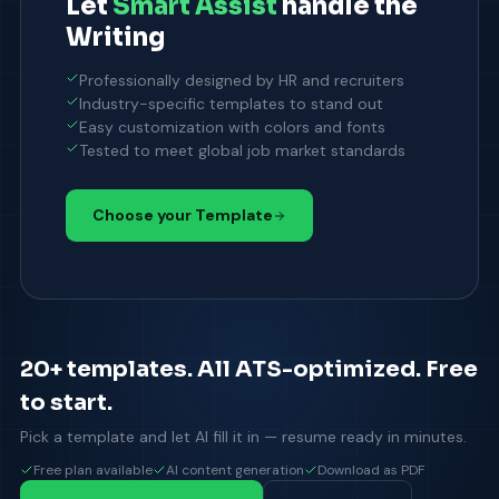
Let
Smart Assist
handle the
Writing
Professionally designed by HR and recruiters
Industry-specific templates to stand out
Easy customization with colors and fonts
Tested to meet global job market standards
Choose your Template
20+ templates. All ATS-optimized. Free
to start.
Pick a template and let AI fill it in — resume ready in minutes.
Free plan available
AI content generation
Download as PDF