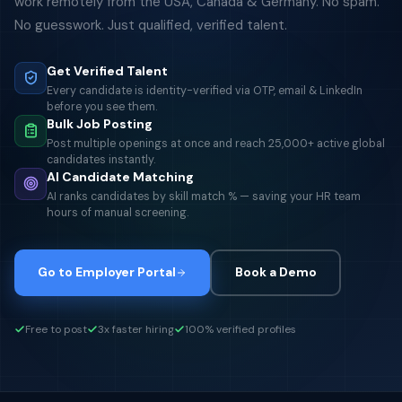
work remotely from the USA, Canada & Germany. No spam.
No guesswork. Just qualified, verified talent.
Get Verified Talent
Every candidate is identity-verified via OTP, email & LinkedIn
before you see them.
Bulk Job Posting
Post multiple openings at once and reach 25,000+ active global
candidates instantly.
AI Candidate Matching
AI ranks candidates by skill match % — saving your HR team
hours of manual screening.
Go to Employer Portal
Book a Demo
Free to post
3x faster hiring
100% verified profiles