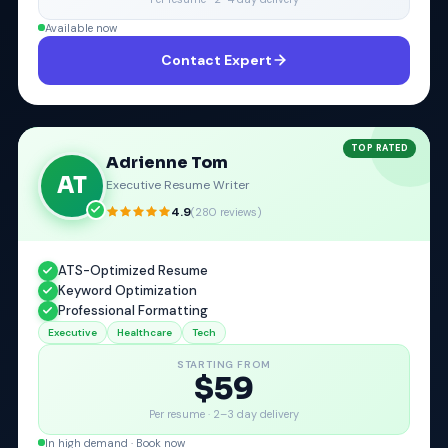
Available now
Contact Expert
TOP RATED
Adrienne Tom
AT
Executive Resume Writer
4.9
(
280
reviews)
ATS-Optimized Resume
Keyword Optimization
Professional Formatting
Executive
Healthcare
Tech
STARTING FROM
$59
Per resume ·
2–3 day delivery
In high demand · Book now