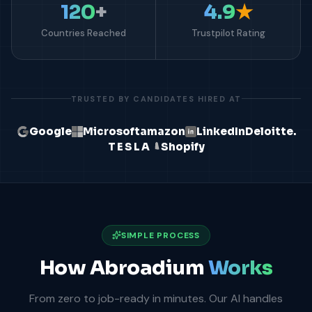
120
+
4.9
★
Countries Reached
Trustpilot Rating
TRUSTED BY CANDIDATES HIRED AT
Google
Microsoft
amazon
LinkedIn
Deloitte.
TESLA
Shopify
SIMPLE PROCESS
How Abroadium
Works
From zero to job-ready in minutes. Our AI handles