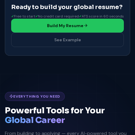
Ready to build your global resume?
Free to start
No credit card required
ATS score in 60 seconds
Build My Resume
See Example
EVERYTHING YOU NEED
Powerful Tools for Your
Global Career
From building to applying — every AI-powered tool you