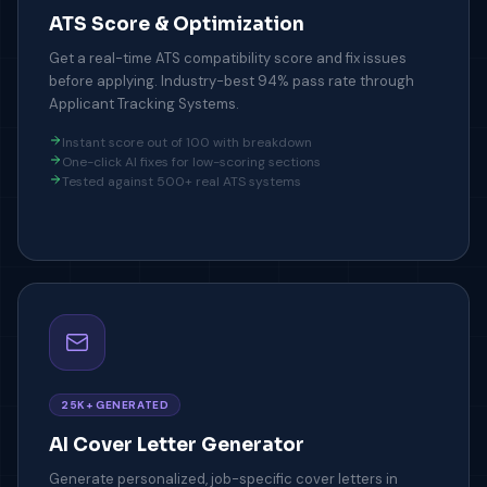
ATS Score & Optimization
Get a real-time ATS compatibility score and fix issues
before applying. Industry-best 94% pass rate through
Applicant Tracking Systems.
Instant score out of 100 with breakdown
One-click AI fixes for low-scoring sections
Tested against 500+ real ATS systems
25K+ GENERATED
AI Cover Letter Generator
Generate personalized, job-specific cover letters in