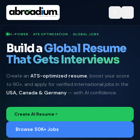
AI-POWER · ATS OPTIMIZATION · GLOBAL JOBS
Build a
Global Resume
That Gets Interviews
Create an
ATS-optimized resume
, boost your score
to 90+, and apply for verified international jobs in the
USA, Canada & Germany
— with AI confidence.
Create AI Resume
Browse 50K+ Jobs