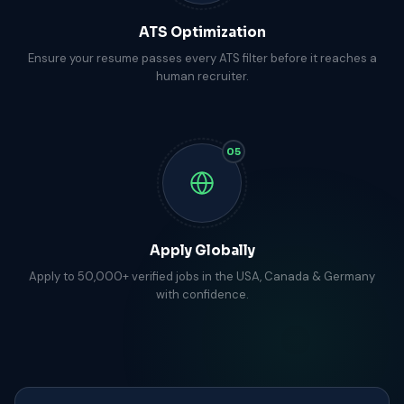
ATS Optimization
Ensure your resume passes every ATS filter before it reaches a
human recruiter.
05
Apply Globally
Apply to 50,000+ verified jobs in the USA, Canada & Germany
with confidence.