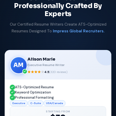
Professionally Crafted By
Experts
Our Certified Resume Writers Create ATS-Optimized
Resumes Designed To
Impress Global Recruiters.
Alison Marie
AM
Executive Resume Writer
4.5
(
320
reviews)
ATS-Optimized Resume
Keyword Optimization
Professional Formatting
Executive
C-Suite
USA/Canada
STARTING FROM