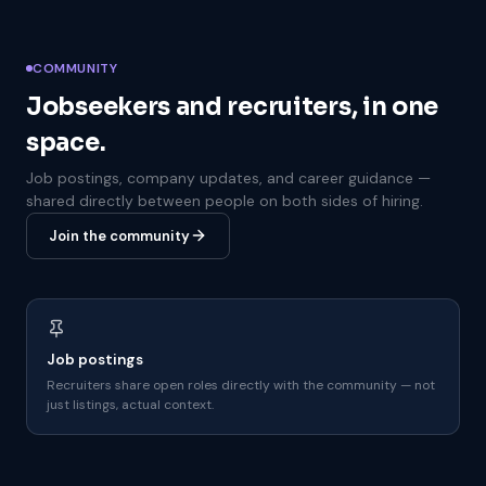
COMMUNITY
Jobseekers and recruiters, in one
space.
Job postings, company updates, and career guidance —
shared directly between people on both sides of hiring.
Join the community
Job postings
Recruiters share open roles directly with the community — not
just listings, actual context.