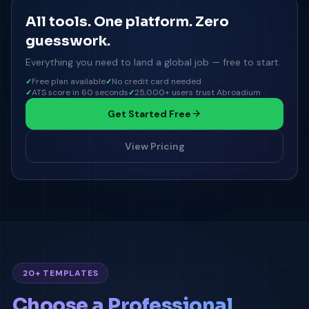
All tools. One platform. Zero
guesswork.
Everything you need to land a global job — free to start.
Free plan available
No credit card needed
ATS score in 60 seconds
25,000+ users trust Abroadium
Get Started Free
View Pricing
20+ TEMPLATES
Choose a Professional