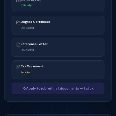
Ready
Degree Certificate
Uploaded
Reference Letter
Uploaded
Tax Document
Pending
Apply to job with all documents — 1 click